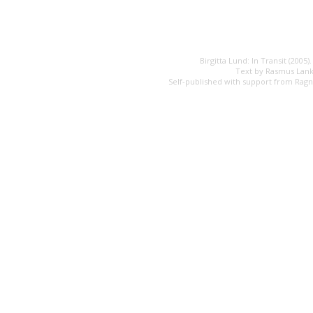
Birgitta Lund: In Transit (2005)
Text by Rasmus Lank
Self-published with support from Rag