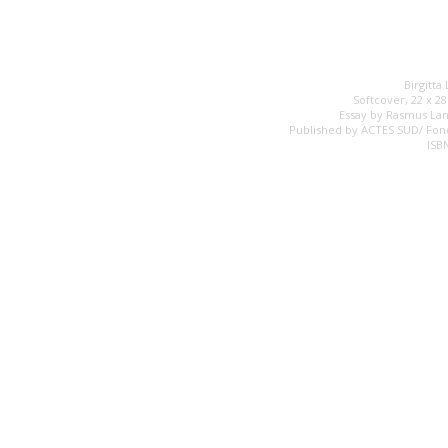
Birgitta
Softcover, 22 x 2
Essay by Rasmus Lan
Published by ACTES SUD/ Fon
ISB