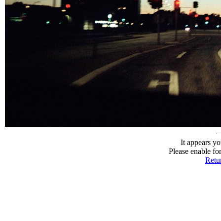
It appears yo
Please enable fo
Retur