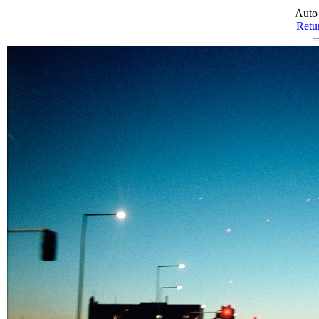
Auto
Retur