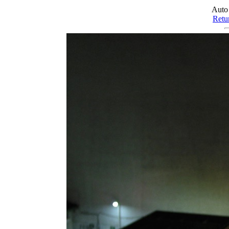
Auto
Retur