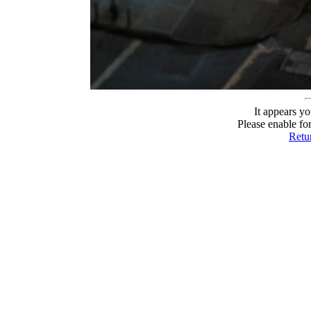
It appears yo
Please enable fo
Retur