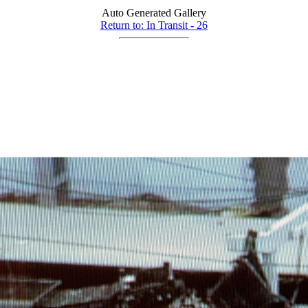
Auto Generated Gallery
Return to: In Transit - 26