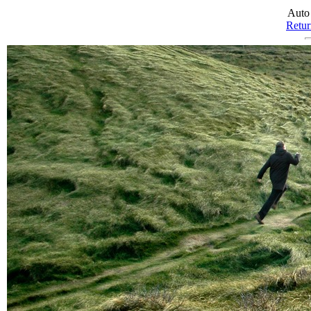
Auto
Return