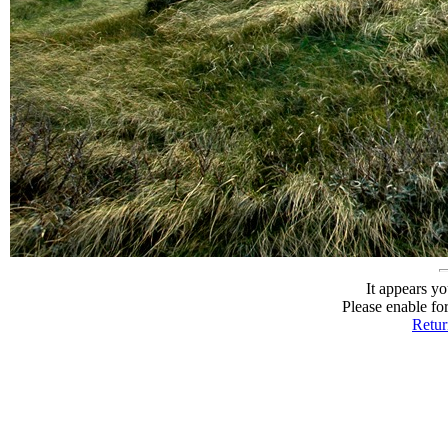
It appears yo
Please enable fo
Return