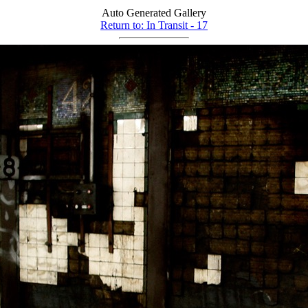
Auto Generated Gallery
Return to: In Transit - 17