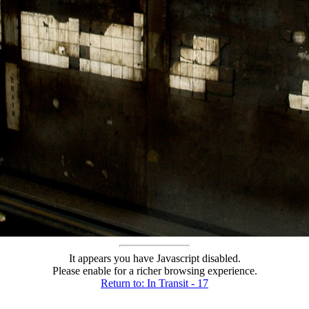
It appears you have Javascript disabled.
Please enable for a richer browsing experience.
Return to: In Transit - 17